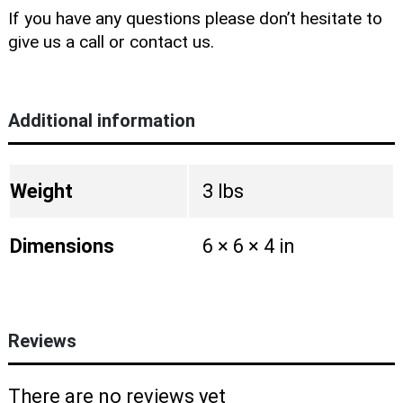
If you have any questions please don’t hesitate to
give us a call or contact us.
Additional information
Weight
3 lbs
Dimensions
6 × 6 × 4 in
Reviews
There are no reviews yet