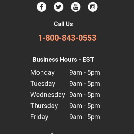
Call Us
1-800-843-0553
Business Hours - EST
Monday
9am - 5pm
Tuesday
9am - 5pm
Wednesday
9am - 5pm
Thursday
9am - 5pm
Friday
9am - 5pm