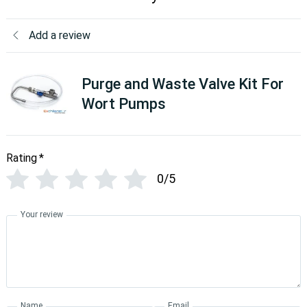
Add a review
Purge and Waste Valve Kit For
Wort Pumps
Rating
*
0/5
Your review
Name
Email