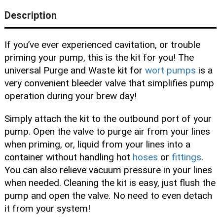
Blog
Description
If you’ve ever experienced cavitation, or trouble
priming your pump, this is the kit for you! The
universal Purge and Waste kit for
wort pumps
is a
very convenient bleeder valve that simplifies pump
operation during your brew day!
Simply attach the kit to the outbound port of your
pump. Open the valve to purge air from your lines
when priming, or, liquid from your lines into a
container without handling hot
hoses
or
fittings
.
You can also relieve vacuum pressure in your lines
when needed. Cleaning the kit is easy, just flush the
pump and open the valve. No need to even detach
it from your system!