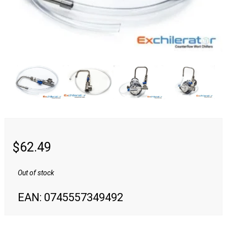
Swag & Merch
Fittings
Camlock
NPT
Quick Disconnects
Tri-Clamp
$
62.49
Valves
Out of stock
Media &
EAN:
0745557349492
Reviews