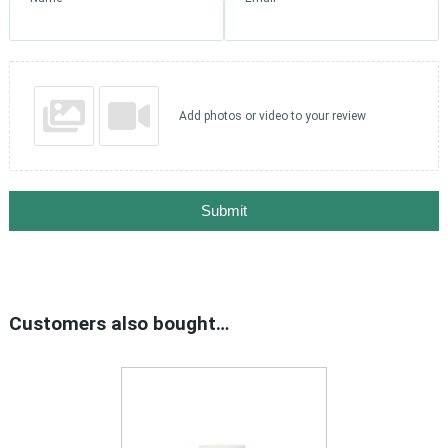
Add photos or video to your review
Submit
Customers also bought…