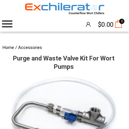
0
$
0.00
Wort Chillers
Home
/
Accessories
Purge and Waste Valve Kit For Wort
The Hangover®
Pumps
Attachments
Accessories
Brew Pumps
Cleaning
Thermometers