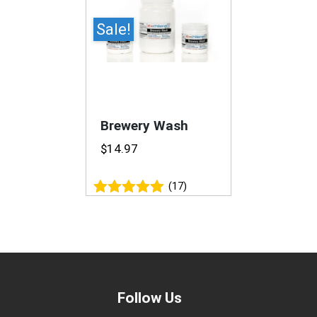
Sale!
Brewery Wash
$
14.97
(17)
Rated
4.94
out of 5
Follow Us