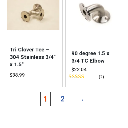
Tri Clover Tee –
90 degree 1.5 x
304 Stainless 3/4″
3/4 TC Elbow
x 1.5″
$
22.04
$
38.99
(2)
Rated
5.00
out of 5
1
2
→