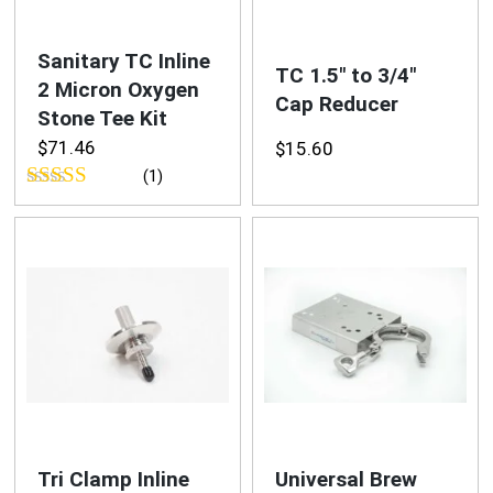
Blog
Sanitary TC Inline
TC 1.5″ to 3/4″
2 Micron Oxygen
Cap Reducer
Stone Tee Kit
$
71.46
$
15.60
(1)
Rated
5.00
out of 5
Tri Clamp Inline
Universal Brew