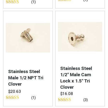
(1)
Rated
5.00
Rated
out of 5
3.00
out of
5
Stainless Steel
Stainless Steel
1/2″ Male Cam
Male 1/2 NPT Tri
Lock x 1.5″ Tri
Clover
Clover
$
20.63
$
16.08
(1)
(3)
Rated
5.00
Rated
4.33