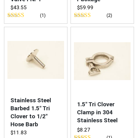
$
43.55
$
59.99
(1)
(2)
Rated
5.00
Rated
5.00
out of 5
out of 5
Stainless Steel
1.5″ Tri Clover
Barbed 1.5″ Tri
Clamp in 304
Clover to 1/2″
Stainless Steel
Hose Barb
$
8.27
$
11.83
(1)