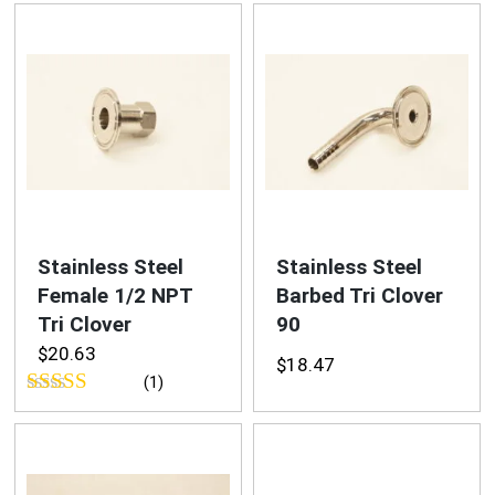
out of 5
out of 5
Stainless Steel
Stainless Steel
Female 1/2 NPT
Barbed Tri Clover
Tri Clover
90
$
20.63
$
18.47
(1)
Rated
5.00
out of 5