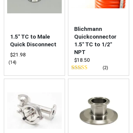
Swag & Merch
Fittings
Blichmann
1.5″ TC to Male
Quickconnector
Camlock
Quick Disconnect
1.5″ TC to 1/2″
NPT
NPT
$
21.98
$
18.50
(14)
(2)
Quick Disconnects
Rated
5.00
Tri-Clamp
out of 5
Valves
Media &
Reviews