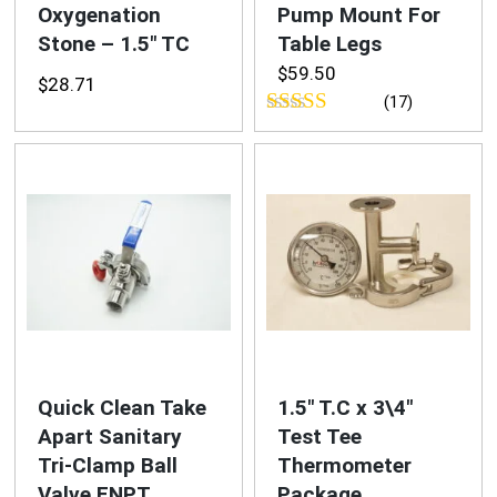
Oxygenation
Pump Mount For
Stone – 1.5″ TC
Table Legs
$
59.50
$
28.71
(17)
Rated
4.76
out of 5
Quick Clean Take
1.5″ T.C x 3\4″
Apart Sanitary
Test Tee
Tri-Clamp Ball
Thermometer
Valve FNPT
Package