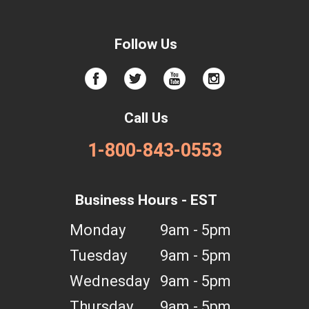
Follow Us
Call Us
1-800-843-0553
Business Hours - EST
Monday
9am - 5pm
Tuesday
9am - 5pm
Wednesday
9am - 5pm
Thursday
9am - 5pm