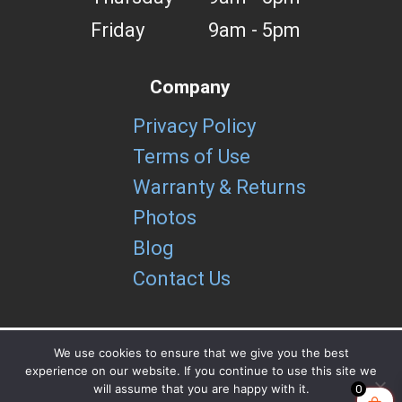
Friday
9am - 5pm
Company
Privacy Policy
Terms of Use
Warranty & Returns
Photos
Blog
Contact Us
We use cookies to ensure that we give you the best
experience on our website. If you continue to use this site we
Copyright brUtools LLC 2026
will assume that you are happy with it.
0