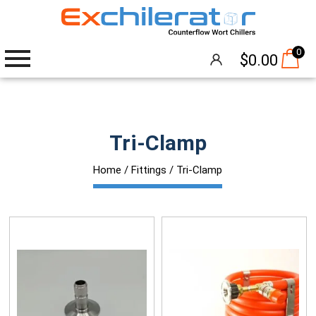
0
$
0.00
Wort Chillers
Tri-Clamp
The Hangover®
Home
/
Fittings
/ Tri-Clamp
Attachments
Accessories
Brew Pumps
Cleaning
Thermometers