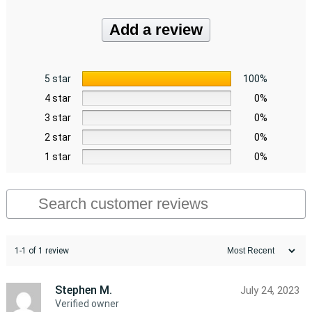
Add a review
5 star
100%
4 star
0%
3 star
0%
2 star
0%
1 star
0%
1-1 of 1 review
Stephen M.
July 24, 2023
Verified owner