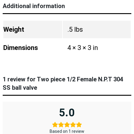
Additional information
Weight
.5 lbs
Dimensions
4 × 3 × 3 in
1 review for
Two piece 1/2 Female N.P.T 304
SS ball valve
5.0
Based on 1 review