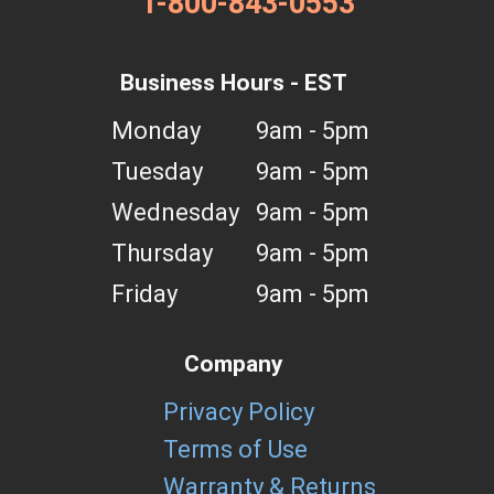
1-800-843-0553
Business Hours - EST
Monday
9am - 5pm
Tuesday
9am - 5pm
Wednesday
9am - 5pm
Thursday
9am - 5pm
Friday
9am - 5pm
Company
Privacy Policy
Terms of Use
Warranty & Returns