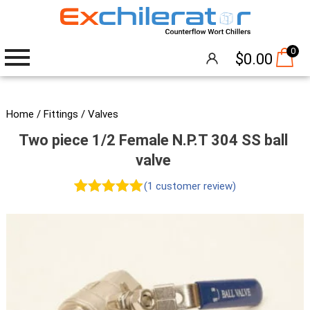
0
$
0.00
Wort Chillers
Home
/
Fittings
/
Valves
Two piece 1/2 Female N.P.T 304 SS ball
The Hangover®
valve
Attachments
(
1
customer review)
Rated
1
5.00
Accessories
out of 5
Brew Pumps
based on
customer
Cleaning
rating
Thermometers