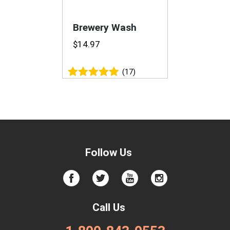
Brewery Wash
$
14.97
(17)
Rated
4.94
out of 5
Follow Us
Call Us