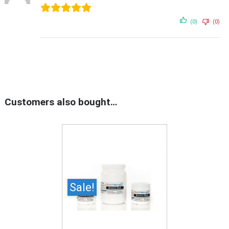
(0)
(0)
Customers also bought…
Sale!