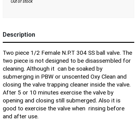
Blog
Out of stock
Description
Two piece 1/2 Female N.P.T 304 SS ball valve. The
two piece is not designed to be disassembled for
cleaning. Although it can be soaked by
submerging in PBW or unscented Oxy Clean and
closing the valve trapping cleaner inside the valve.
After 5 or 10 minutes exercise the valve by
opening and closing still submerged. Also it is
good to exercise the valve when rinsing before
and after use.