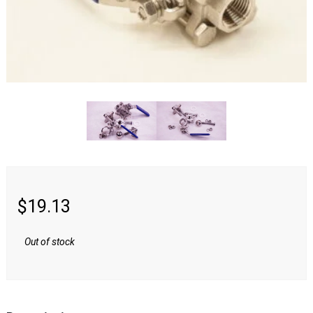
Swag & Merch
Fittings
Camlock
NPT
Quick Disconnects
Tri-Clamp
$
19.13
Valves
Out of stock
Media &
Reviews