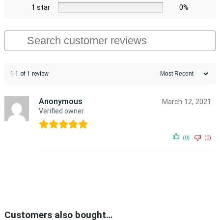
1 star
0%
1-1 of 1 review
Anonymous
March 12, 2021
Verified owner
(0)
(0)
Customers also bought…