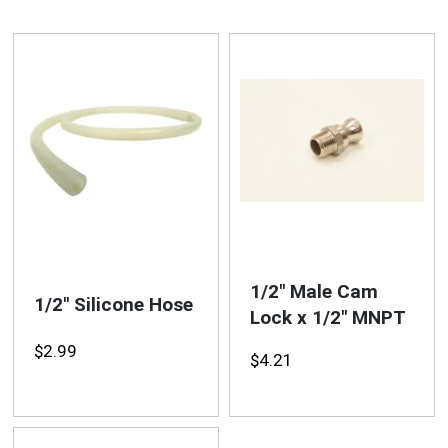
1/2″ Male Cam
1/2″ Silicone Hose
Lock x 1/2″ MNPT
$
2.99
$
4.21