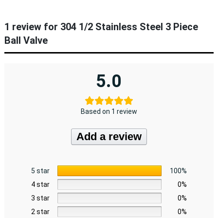
1 review for
304 1/2 Stainless Steel 3 Piece
Ball Valve
5.0
Based on 1 review
Add a review
5 star
100%
4 star
0%
3 star
0%
2 star
0%