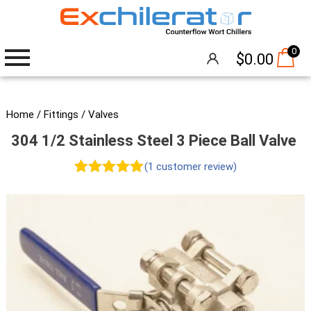
0
$
0.00
Wort Chillers
Home
/
Fittings
/
Valves
304 1/2 Stainless Steel 3 Piece Ball Valve
The Hangover®
(
1
customer review)
Attachments
Rated
1
5.00
out of 5
Accessories
based on
Brew Pumps
customer
rating
Cleaning
Thermometers