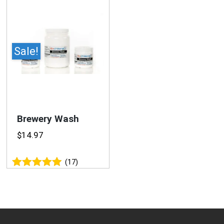
Sale!
Brewery Wash
$
14.97
(17)
Rated
4.94
out of 5