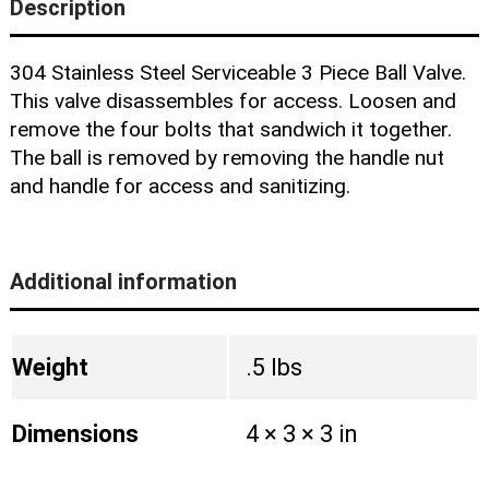
Blog
Description
304 Stainless Steel Serviceable 3 Piece Ball Valve.
This valve disassembles for access. Loosen and
remove the four bolts that sandwich it together.
The ball is removed by removing the handle nut
and handle for access and sanitizing.
Additional information
Weight
.5 lbs
Dimensions
4 × 3 × 3 in