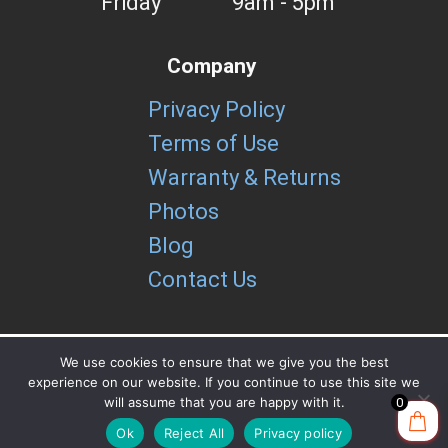
Friday
9am - 5pm
Company
Privacy Policy
Terms of Use
Warranty & Returns
Photos
Blog
Contact Us
We use cookies to ensure that we give you the best
experience on our website. If you continue to use this site we
Copyright brUtools LLC 2026
will assume that you are happy with it.
0
Ok
Reject All
Privacy policy