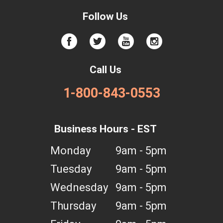
Follow Us
Call Us
1-800-843-0553
Business Hours - EST
Monday
9am - 5pm
Tuesday
9am - 5pm
Wednesday
9am - 5pm
Thursday
9am - 5pm