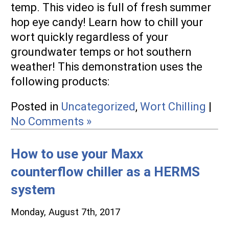
temp. This video is full of fresh summer
hop eye candy! Learn how to chill your
wort quickly regardless of your
groundwater temps or hot southern
weather! This demonstration uses the
following products:
Posted in
Uncategorized
,
Wort Chilling
|
No Comments »
How to use your Maxx
counterflow chiller as a HERMS
system
Monday, August 7th, 2017