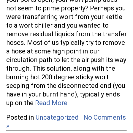
not seem to prime properly? Perhaps you
Swag & Merch
were transferring wort from your kettle
to a wort chiller and you wanted to
Fittings
remove residual liquids from the transfer
Camlock
hoses. Most of us typically try to remove
a hose at some high point in our
NPT
circulation path to let the air push its way
through. This solution, along with the
Quick Disconnects
burning hot 200 degree sticky wort
Tri-Clamp
seeping from the disconnected end (you
have in your burnt hand), typically ends
Valves
up on the
Read More
Media &
Posted in
Uncategorized
|
No Comments
Reviews
»