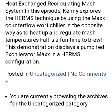
Heat Exchanged Recirculating Mash
System In this episode, Kenny explores
the HERMS technique by using the Maxx
counterflow wort chiller in the opposite
way as to heat up and regulate mash
temperatures Fall is a fun time to brew!
This demonstration displays a pump fed
Exchilerator Maxx in a HERMS
configuration.
Posted in
Uncategorized
|
No Comments
»
You are currently browsing the archives
for the Uncategorized category.