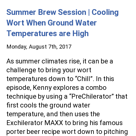
Blog
Summer Brew Session | Cooling
Wort When Ground Water
Temperatures are High
Monday, August 7th, 2017
As summer climates rise, it can be a
challenge to bring your wort
temperatures down to “Chill”. In this
episode, Kenny explores a combo
technique by using a “PreChilerator” that
first cools the ground water
temperature, and then uses the
Exchilerator MAXX to bring his famous
porter beer recipe wort down to pitching