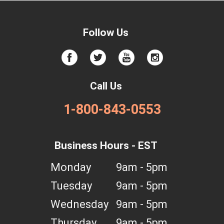
Follow Us
Call Us
1-800-843-0553
Business Hours - EST
Monday
9am - 5pm
Tuesday
9am - 5pm
Wednesday
9am - 5pm
Thursday
9am - 5pm