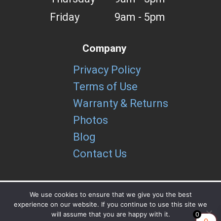
Friday
9am - 5pm
Company
Privacy Policy
Terms of Use
Warranty & Returns
Photos
Blog
Contact Us
We use cookies to ensure that we give you the best
experience on our website. If you continue to use this site we
Copyright brUtools LLC 2026
will assume that you are happy with it.
0