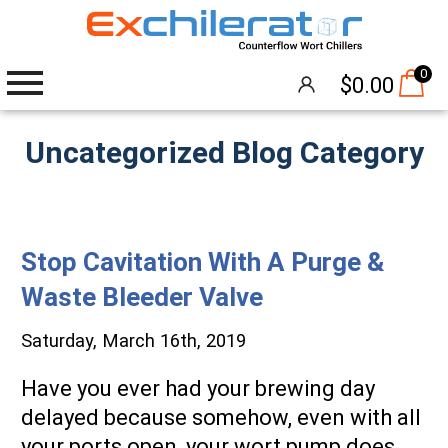
0
$
0.00
Uncategorized Blog Category
Wort Chillers
The Hangover®
Stop Cavitation With A Purge &
Attachments
Waste Bleeder Valve
Accessories
Saturday, March 16th, 2019
Brew Pumps
Have you ever had your brewing day
Cleaning
delayed because somehow, even with all
your ports open, your wort pump does
Thermometers